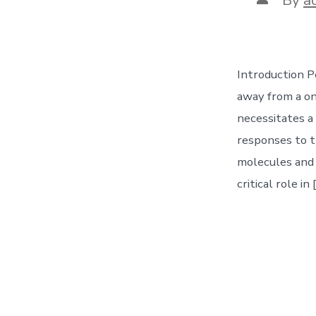
author
Introduction P
away from a one
necessitates a 
responses to t
molecules and 
critical role in 