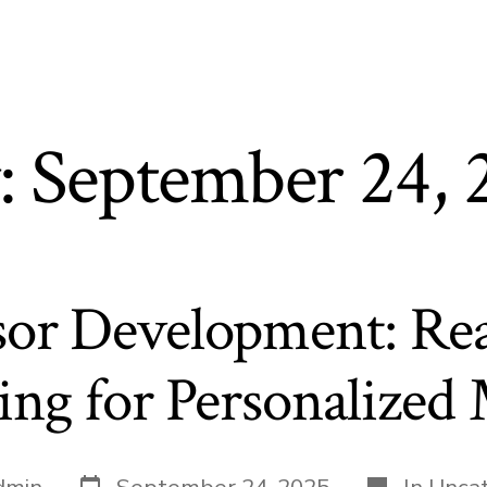
:
September 24, 
sor Development: Re
ng for Personalized
Post
Categories
dmin
September 24, 2025
In
Uncat