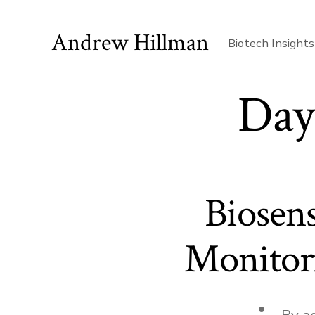
Skip
to
Andrew Hillman
Biotech Insights
content
Day
Biosen
Monitori
Post
By
a