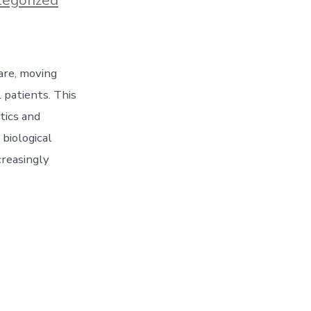
are, moving
 patients. This
tics and
 biological
creasingly