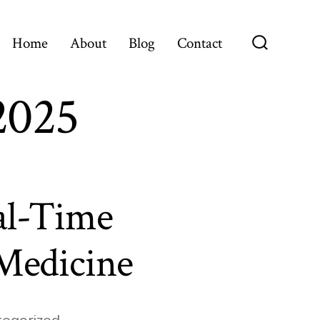
Home
About
Blog
Contact
Search
Toggle
2025
al-Time
 Medicine
egorized