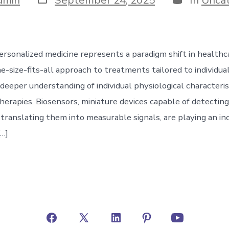
date
ersonalized medicine represents a paradigm shift in healthc
-size-fits-all approach to treatments tailored to individual
deeper understanding of individual physiological characteris
herapies. Biosensors, miniature devices capable of detecting
translating them into measurable signals, are playing an in
[…]
Open
Open
Open
Open
Open