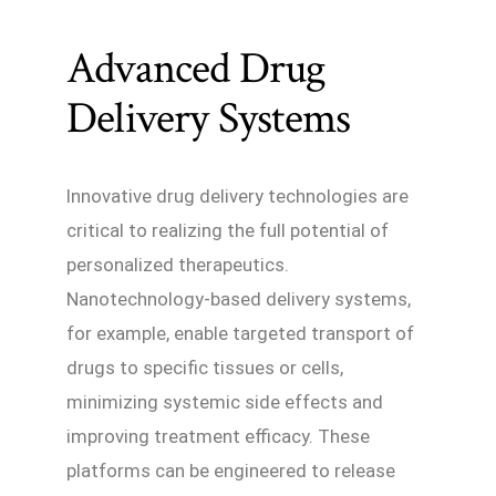
Advanced Drug
Delivery Systems
Innovative drug delivery technologies are
critical to realizing the full potential of
personalized therapeutics.
Nanotechnology-based delivery systems,
for example, enable targeted transport of
drugs to specific tissues or cells,
minimizing systemic side effects and
improving treatment efficacy. These
platforms can be engineered to release