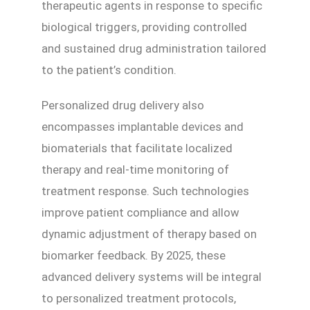
therapeutic agents in response to specific
biological triggers, providing controlled
and sustained drug administration tailored
to the patient’s condition.
Personalized drug delivery also
encompasses implantable devices and
biomaterials that facilitate localized
therapy and real-time monitoring of
treatment response. Such technologies
improve patient compliance and allow
dynamic adjustment of therapy based on
biomarker feedback. By 2025, these
advanced delivery systems will be integral
to personalized treatment protocols,