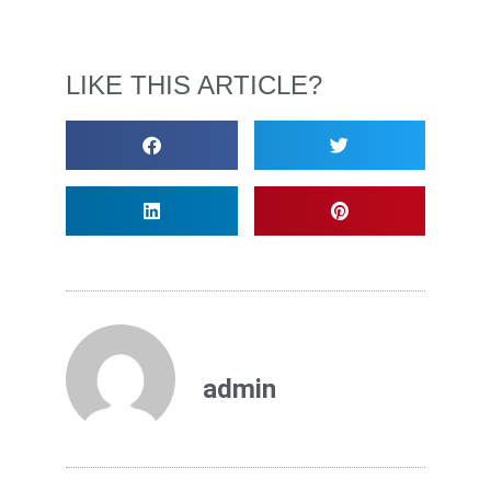
LIKE THIS ARTICLE?
admin