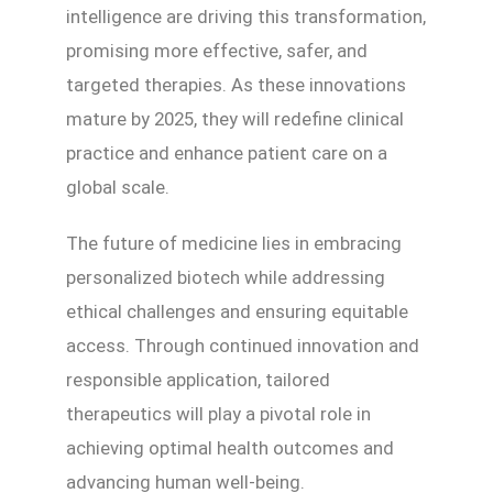
intelligence are driving this transformation,
promising more effective, safer, and
targeted therapies. As these innovations
mature by 2025, they will redefine clinical
practice and enhance patient care on a
global scale.
The future of medicine lies in embracing
personalized biotech while addressing
ethical challenges and ensuring equitable
access. Through continued innovation and
responsible application, tailored
therapeutics will play a pivotal role in
achieving optimal health outcomes and
advancing human well-being.