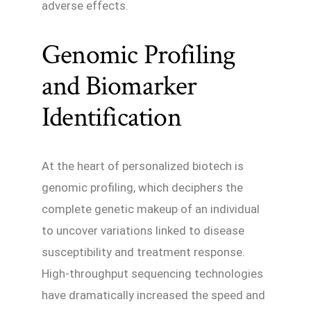
adverse effects.
Genomic Profiling
and Biomarker
Identification
At the heart of personalized biotech is
genomic profiling, which deciphers the
complete genetic makeup of an individual
to uncover variations linked to disease
susceptibility and treatment response.
High-throughput sequencing technologies
have dramatically increased the speed and