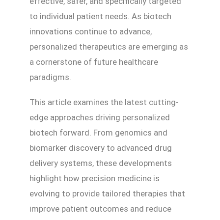
effective, safer, and specifically targeted
to individual patient needs. As biotech
innovations continue to advance,
personalized therapeutics are emerging as
a cornerstone of future healthcare
paradigms.
This article examines the latest cutting-
edge approaches driving personalized
biotech forward. From genomics and
biomarker discovery to advanced drug
delivery systems, these developments
highlight how precision medicine is
evolving to provide tailored therapies that
improve patient outcomes and reduce