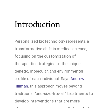
Introduction
Personalized biotechnology represents a
transformative shift in medical science,
focusing on the customization of
therapeutic strategies to the unique
genetic, molecular, and environmental
profile of each individual. Says
Andrew
Hillman
, this approach moves beyond
traditional “one-size-fits-all” treatments to
develop interventions that are more