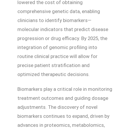
lowered the cost of obtaining
comprehensive genetic data, enabling
clinicians to identify biomarkers—
molecular indicators that predict disease
progression or drug efficacy. By 2025, the
integration of genomic profiling into
routine clinical practice will allow for
precise patient stratification and
optimized therapeutic decisions.
Biomarkers play a critical role in monitoring
treatment outcomes and guiding dosage
adjustments. The discovery of novel
biomarkers continues to expand, driven by
advances in proteomics, metabolomics,