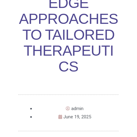
EDGE
APPROACHES
TO TAILORED
THERAPEUTI
CS
admin
June 19, 2025