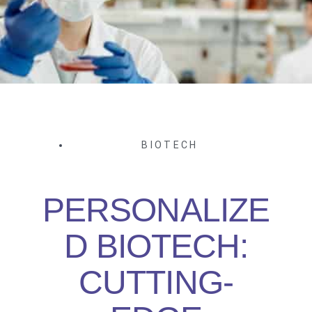
BIOTECH
PERSONALIZE
D BIOTECH:
CUTTING-