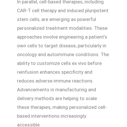
In parallel, cell-based therapies, including
CAR-T cell therapy and induced pluripotent
stem cells, are emerging as powerful
personalized treatment modalities. These
approaches involve engineering a patient’s
own cells to target disease, particularly in
oncology and autoimmune conditions. The
ability to customize cells ex vivo before
reinfusion enhances specificity and
reduces adverse immune reactions.
Advancements in manufacturing and
delivery methods are helping to scale
these therapies, making personalized cell-
based interventions increasingly
accessible.