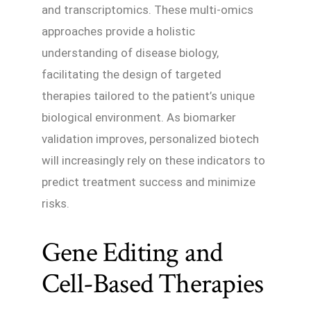
and transcriptomics. These multi-omics
approaches provide a holistic
understanding of disease biology,
facilitating the design of targeted
therapies tailored to the patient’s unique
biological environment. As biomarker
validation improves, personalized biotech
will increasingly rely on these indicators to
predict treatment success and minimize
risks.
Gene Editing and
Cell-Based Therapies