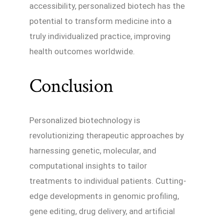
accessibility, personalized biotech has the
potential to transform medicine into a
truly individualized practice, improving
health outcomes worldwide.
Conclusion
Personalized biotechnology is
revolutionizing therapeutic approaches by
harnessing genetic, molecular, and
computational insights to tailor
treatments to individual patients. Cutting-
edge developments in genomic profiling,
gene editing, drug delivery, and artificial