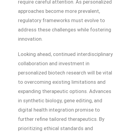
require careful attention. As personalized
approaches become more prevalent,
regulatory frameworks must evolve to
address these challenges while fostering
innovation.
Looking ahead, continued interdisciplinary
collaboration and investment in
personalized biotech research will be vital
to overcoming existing limitations and
expanding therapeutic options. Advances
in synthetic biology, gene editing, and
digital health integration promise to
further refine tailored therapeutics. By
prioritizing ethical standards and