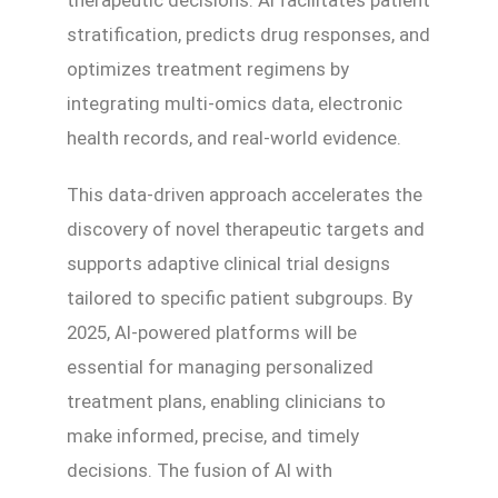
therapeutic decisions. AI facilitates patient
stratification, predicts drug responses, and
optimizes treatment regimens by
integrating multi-omics data, electronic
health records, and real-world evidence.
This data-driven approach accelerates the
discovery of novel therapeutic targets and
supports adaptive clinical trial designs
tailored to specific patient subgroups. By
2025, AI-powered platforms will be
essential for managing personalized
treatment plans, enabling clinicians to
make informed, precise, and timely
decisions. The fusion of AI with