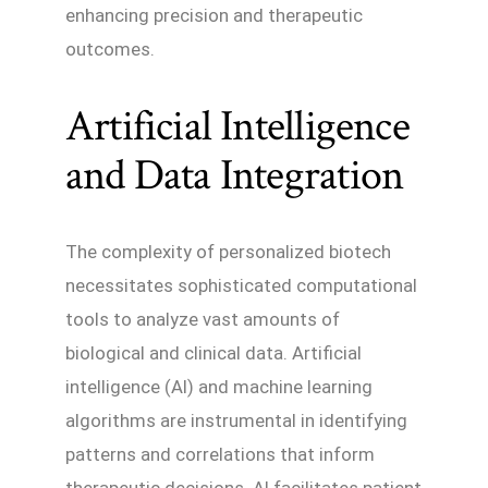
enhancing precision and therapeutic
outcomes.
Artificial Intelligence
and Data Integration
The complexity of personalized biotech
necessitates sophisticated computational
tools to analyze vast amounts of
biological and clinical data. Artificial
intelligence (AI) and machine learning
algorithms are instrumental in identifying
patterns and correlations that inform