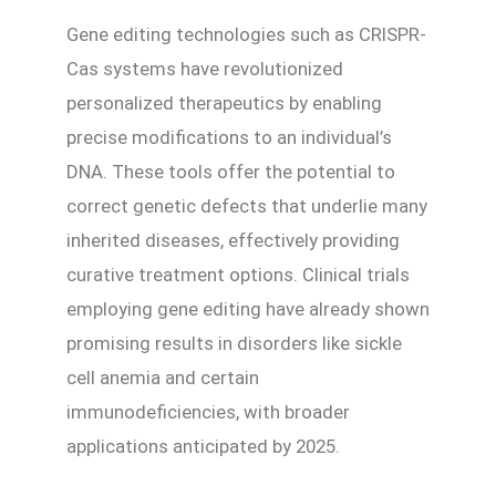
Gene editing technologies such as CRISPR-
Cas systems have revolutionized
personalized therapeutics by enabling
precise modifications to an individual’s
DNA. These tools offer the potential to
correct genetic defects that underlie many
inherited diseases, effectively providing
curative treatment options. Clinical trials
employing gene editing have already shown
promising results in disorders like sickle
cell anemia and certain
immunodeficiencies, with broader
applications anticipated by 2025.