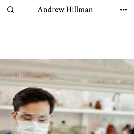
Andrew Hillman