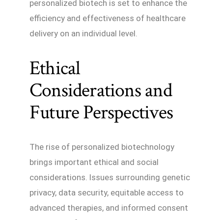
personalized biotech is set to enhance the
efficiency and effectiveness of healthcare
delivery on an individual level.
Ethical
Considerations and
Future Perspectives
The rise of personalized biotechnology
brings important ethical and social
considerations. Issues surrounding genetic
privacy, data security, equitable access to
advanced therapies, and informed consent